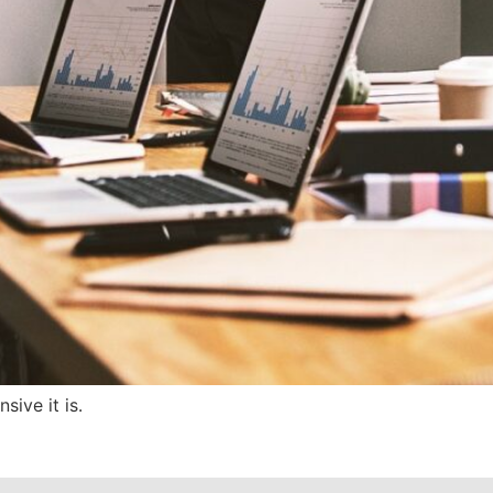
ive it is.