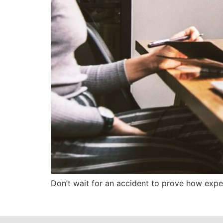
Don’t wait for an accident to prove how expens