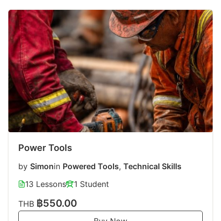
Power Tools
by
Simon
in
Powered Tools
,
Technical Skills
13 Lessons
1 Student
฿550.00
THB