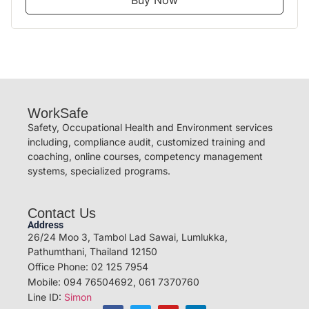
Buy Now
WorkSafe
Safety, Occupational Health and Environment services
including, compliance audit, customized training and
coaching, online courses, competency management
systems, specialized programs.
Contact Us
Address
26/24 Moo 3, Tambol Lad Sawai, Lumlukka,
Pathumthani, Thailand 12150
Office Phone: 02 125 7954
Mobile: 094 76504692, 061 7370760
Line ID:
Simon