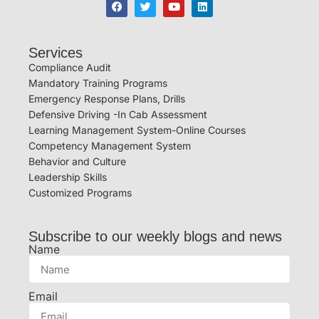
Services
Compliance Audit
Mandatory Training Programs
Emergency Response Plans, Drills
Defensive Driving -In Cab Assessment
Learning Management System-Online Courses
Competency Management System
Behavior and Culture
Leadership Skills
Customized Programs
Subscribe to our weekly blogs and news
Name
Email