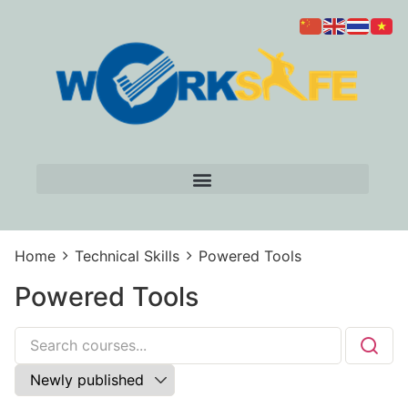
Home
Technical Skills
Powered Tools
Powered Tools