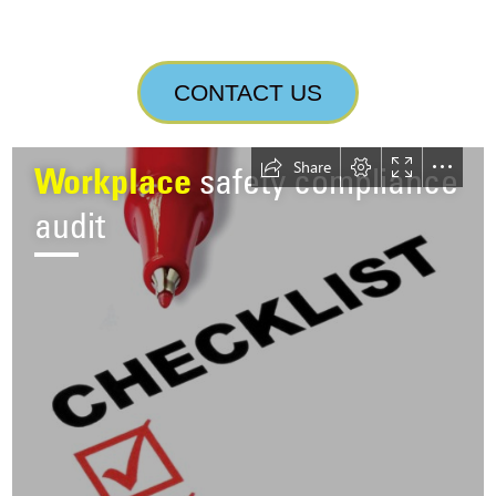
CONTACT US