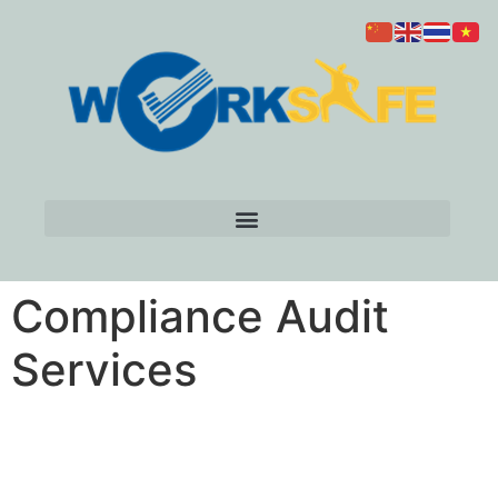
Compliance Audit
Services