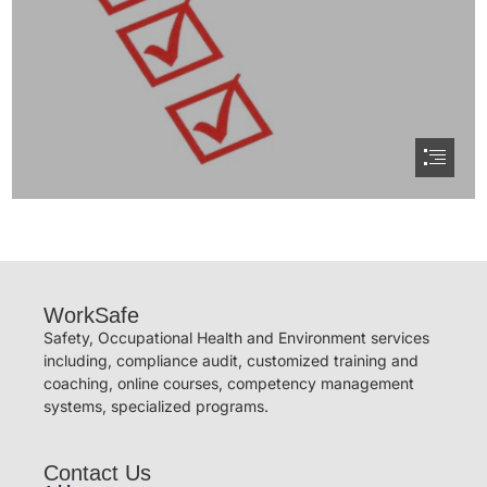
WorkSafe
Safety, Occupational Health and Environment services
including, compliance audit, customized training and
coaching, online courses, competency management
systems, specialized programs.
Contact Us