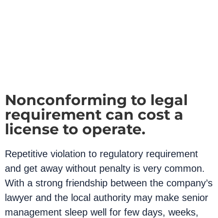
Nonconforming to legal
requirement can cost a
license to operate.
Repetitive violation to regulatory requirement
and get away without penalty is very common.
With a strong friendship between the company’s
lawyer and the local authority may make senior
management sleep well for few days, weeks,