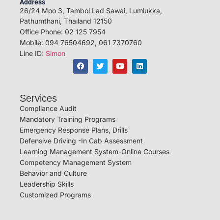
Address
26/24 Moo 3, Tambol Lad Sawai, Lumlukka,
Pathumthani, Thailand 12150
Office Phone: 02 125 7954
Mobile: 094 76504692, 061 7370760
Line ID:
Simon
Services
Compliance Audit
Mandatory Training Programs
Emergency Response Plans, Drills
Defensive Driving -In Cab Assessment
Learning Management System-Online Courses
Competency Management System
Behavior and Culture
Leadership Skills
Customized Programs