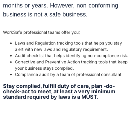
months or years. However, non-conforming
business is not a safe business.
WorkSafe professional teams offer you;
Laws and Regulation tracking tools that helps you stay
alert with new laws and regulatory requirement.
Audit checklist that helps identifying non-compliance risk.
Corrective and Preventive Action tracking tools that keep
your business stays complied.
Compliance audit by a team of professional consultant
Stay complied, fulfill duty of care, plan -do-
check-act to meet, at least a very minimum
standard required by laws is a MUST.