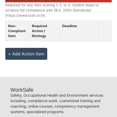
Required for any item scoring 1, 2, or 3. Outline steps to
achieve full compliance with [B.E. 2554 Standards]
(https://www.tosh.or.th).
Non-
Required
Deadline
Compliant
Action /
Item
Strategy
+ Add Action Item
WorkSafe
Safety, Occupational Health and Environment services
including, compliance audit, customized training and
coaching, online courses, competency management
systems, specialized programs.