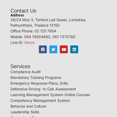
Contact Us
Address
26/24 Moo 3, Tambol Lad Sawai, Lumlukka,
Pathumthani, Thailand 12150
Office Phone: 02 125 7954
Mobile: 094 76504692, 061 7370760
Line ID:
Simon
Services
Compliance Audit
Mandatory Training Programs
Emergency Response Plans, Drills
Defensive Driving -In Cab Assessment
Learning Management System-Online Courses
Competency Management System
Behavior and Culture
Leadership Skills