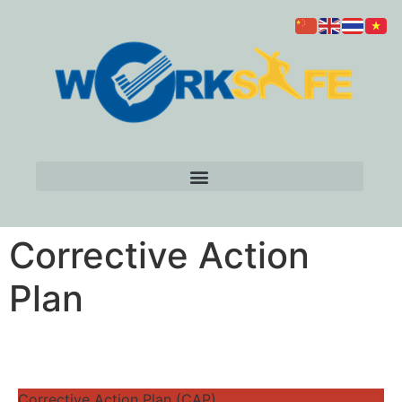
Corrective Action
Plan
Corrective Action Plan (CAP)