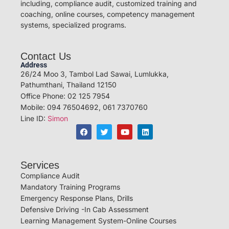
including, compliance audit, customized training and
coaching, online courses, competency management
systems, specialized programs.
Contact Us
Address
26/24 Moo 3, Tambol Lad Sawai, Lumlukka,
Pathumthani, Thailand 12150
Office Phone: 02 125 7954
Mobile: 094 76504692, 061 7370760
Line ID:
Simon
Services
Compliance Audit
Mandatory Training Programs
Emergency Response Plans, Drills
Defensive Driving -In Cab Assessment
Learning Management System-Online Courses