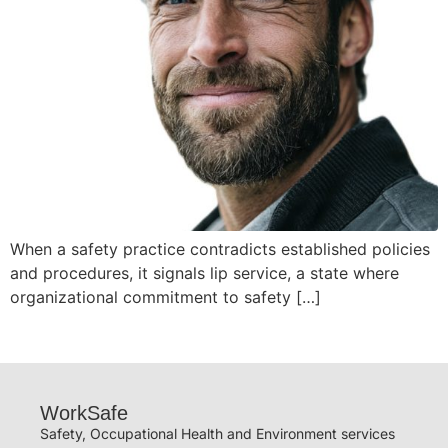
When a safety practice contradicts established policies
and procedures, it signals lip service, a state where
organizational commitment to safety […]
WorkSafe
Safety, Occupational Health and Environment services