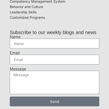
Competency Management System
Behavior and Culture
Leadership Skills
Customized Programs
Subscribe to our weekly blogs and news
Name
Email
Message
Send