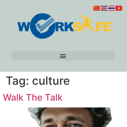
Tag:
culture
Walk The Talk