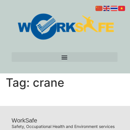
Tag:
crane
WorkSafe
Safety, Occupational Health and Environment services