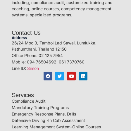
including, compliance audit, customized training and
coaching, online courses, competency management
systems, specialized programs.
Contact Us
Address
26/24 Moo 3, Tambol Lad Sawai, Lumlukka,
Pathumthani, Thailand 12150
Office Phone: 02 125 7954
Mobile: 094 76504692, 061 7370760
Line ID:
Simon
Services
Compliance Audit
Mandatory Training Programs
Emergency Response Plans, Drills
Defensive Driving -In Cab Assessment
Learning Management System-Online Courses