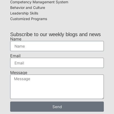
Competency Management System
Behavior and Culture
Leadership Skills
Customized Programs
Subscribe to our weekly blogs and news
Name
Email
Message
Send