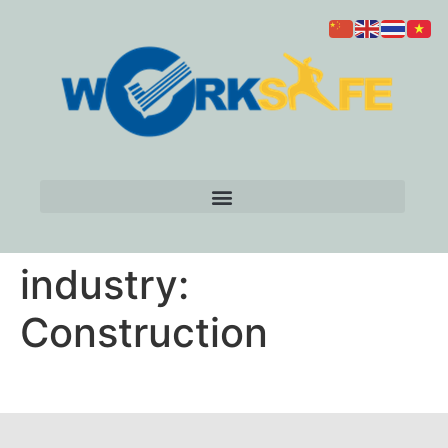
industry:
Construction