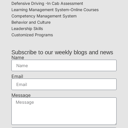
Defensive Driving -In Cab Assessment
Learning Management System-Online Courses
Competency Management System
Behavior and Culture
Leadership Skills
Customized Programs
Subscribe to our weekly blogs and news
Name
Email
Message