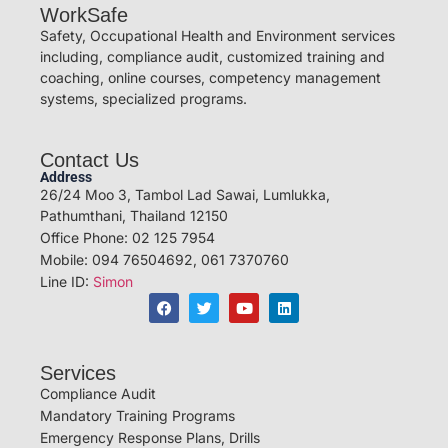
WorkSafe
Safety, Occupational Health and Environment services
including, compliance audit, customized training and
coaching, online courses, competency management
systems, specialized programs.
Contact Us
Address
26/24 Moo 3, Tambol Lad Sawai, Lumlukka,
Pathumthani, Thailand 12150
Office Phone: 02 125 7954
Mobile: 094 76504692, 061 7370760
Line ID:
Simon
Services
Compliance Audit
Mandatory Training Programs
Emergency Response Plans, Drills